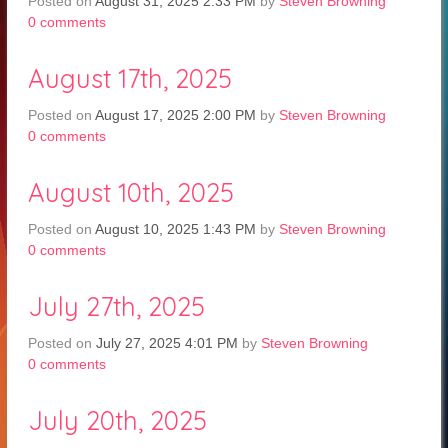
Posted on
August 31, 2025 2:33 PM
by
Steven Browning
0
comments
August 17th, 2025
Posted on
August 17, 2025 2:00 PM
by
Steven Browning
0
comments
August 10th, 2025
Posted on
August 10, 2025 1:43 PM
by
Steven Browning
0
comments
July 27th, 2025
Posted on
July 27, 2025 4:01 PM
by
Steven Browning
0
comments
July 20th, 2025