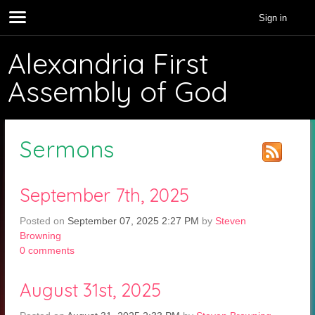
Sign in
Alexandria First
Assembly of God
Sermons
September 7th, 2025
Posted on
September 07, 2025 2:27 PM
by
Steven
Browning
0
comments
August 31st, 2025