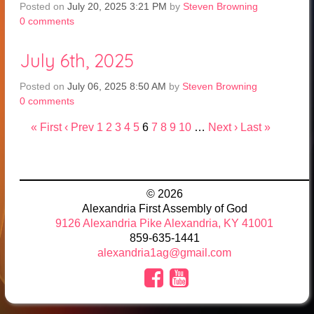
Posted on
July 20, 2025 3:21 PM
by
Steven Browning
0
comments
July 6th, 2025
Posted on
July 06, 2025 8:50 AM
by
Steven Browning
0
comments
« First
‹ Prev
1
2
3
4
5
6
7
8
9
10
…
Next ›
Last »
© 2026
Alexandria First Assembly of God
9126 Alexandria Pike Alexandria, KY 41001
859-635-1441
alexandria1ag@gmail.com