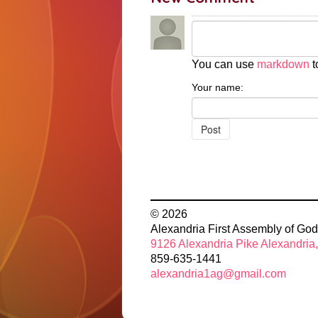
You can use
markdown
t
Your name:
© 2026
Alexandria First Assembly of God
9126 Alexandria Pike Alexandria
859-635-1441
alexandria1ag@gmail.com