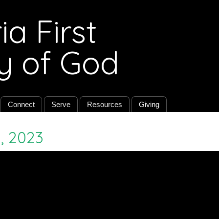
a First
y of God
Connect
Serve
Resources
Giving
, 2023