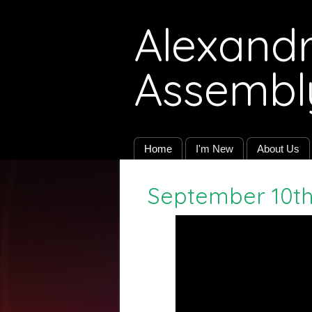
Alexandri
Assembl
Home
I'm New
About Us
September 10th