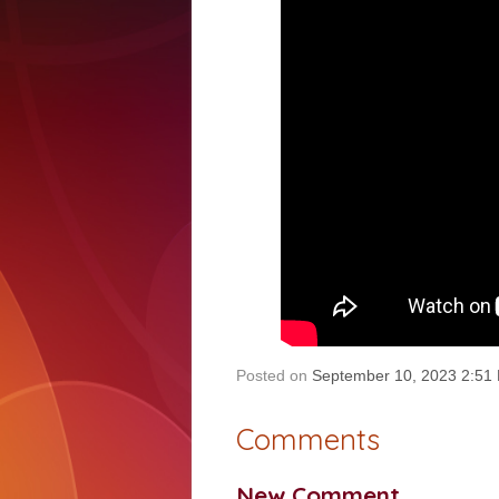
Posted on
September 10, 2023 2:51
Comments
New Comment