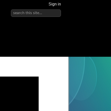
Sign in