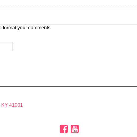
o format your comments.
, KY 41001