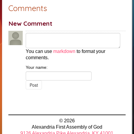
Comments
New Comment
You can use
markdown
to format your
comments.
Your name:
© 2026
Alexandria First Assembly of God
9126 Alexandria Pike Alexandria, KY 41001