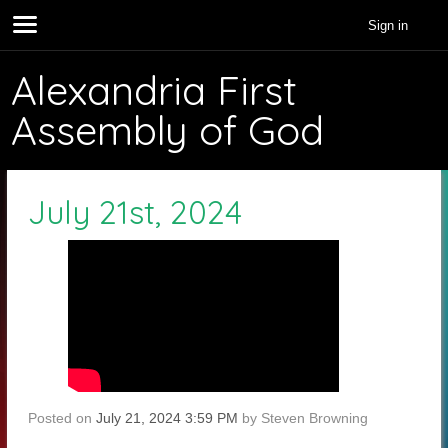
Sign in
Alexandria First
Assembly of God
July 21st, 2024
Posted on
July 21, 2024 3:59 PM
by
Steven Browning